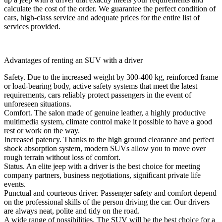
calculate the cost of the order. We guarantee the perfect condition of
cars, high-class service and adequate prices for the entire list of
services provided.
Advantages of renting an SUV with a driver
Safety. Due to the increased weight by 300-400 kg, reinforced frame
or load-bearing body, active safety systems that meet the latest
requirements, cars reliably protect passengers in the event of
unforeseen situations.
Comfort. The salon made of genuine leather, a highly productive
multimedia system, climate control make it possible to have a good
rest or work on the way.
Increased patency. Thanks to the high ground clearance and perfect
shock absorption system, modern SUVs allow you to move over
rough terrain without loss of comfort.
Status. An elite jeep with a driver is the best choice for meeting
company partners, business negotiations, significant private life
events.
Punctual and courteous driver. Passenger safety and comfort depend
on the professional skills of the person driving the car. Our drivers
are always neat, polite and tidy on the road.
A wide range of possibilities. The SUV will be the best choice for a