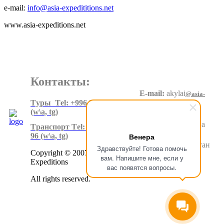
e-mail:
info@asia-expedititions.net
www.asia-expeditions.net
Контакты:
E-mail:
akylai
@asia-
expeditions.net
Tуры Тel: +996 550 60 20 90
(w\a, tg)
Адрес
:
Суеркулова
Tранспорт Тel: +996 500 80 99
1\5, 6 этаж
Венера
96
(w\a, tg)
Бишкек.Кыргызстан
Здравствуйте! Готова помочь
Copyright © 2007-2024 Asia
вам. Напишите мне, если у
Expeditions
вас появятся вопросы.
All rights reserved.