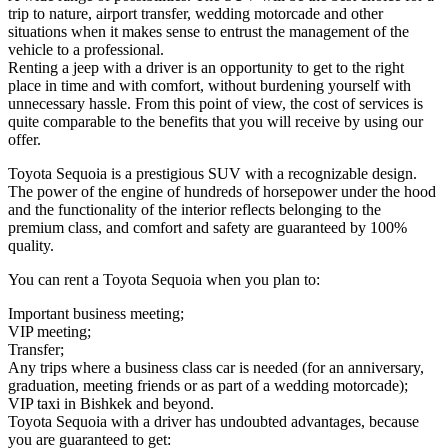
trip to nature, airport transfer, wedding motorcade and other
situations when it makes sense to entrust the management of the
vehicle to a professional.
Renting a jeep with a driver is an opportunity to get to the right
place in time and with comfort, without burdening yourself with
unnecessary hassle. From this point of view, the cost of services is
quite comparable to the benefits that you will receive by using our
offer.
Toyota Sequoia is a prestigious SUV with a recognizable design.
The power of the engine of hundreds of horsepower under the hood
and the functionality of the interior reflects belonging to the
premium class, and comfort and safety are guaranteed by 100%
quality.
You can rent a Toyota Sequoia when you plan to:
Important business meeting;
VIP meeting;
Transfer;
Any trips where a business class car is needed (for an anniversary,
graduation, meeting friends or as part of a wedding motorcade);
VIP taxi in Bishkek and beyond.
Toyota Sequoia with a driver has undoubted advantages, because
you are guaranteed to get: