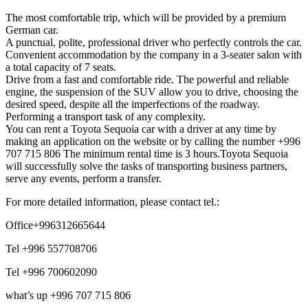
The most comfortable trip, which will be provided by a premium
German car.
A punctual, polite, professional driver who perfectly controls the car.
Convenient accommodation by the company in a 3-seater salon with
a total capacity of 7 seats.
Drive from a fast and comfortable ride. The powerful and reliable
engine, the suspension of the SUV allow you to drive, choosing the
desired speed, despite all the imperfections of the roadway.
Performing a transport task of any complexity.
You can rent a Toyota Sequoia car with a driver at any time by
making an application on the website or by calling the number +996
707 715 806 The minimum rental time is 3 hours.Toyota Sequoia
will successfully solve the tasks of transporting business partners,
serve any events, perform a transfer.
For more detailed information, please contact tel.:
Office+996312665644
Tel +996 557708706
Tel +996 700602090
what’s up +996 707 715 806