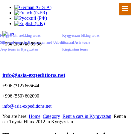
Kyrgyzstan trekking tours
Kyrgyzstan biking tours
Silk road tours in Kyrgyzstan and Uzbekistan
Central Asia tours
+
996 (500) 80 99 96
Jeep tours in Kyrgyzstan
Kirgizistan tours
info@asia-expeditions.net
+996 (312) 665644
+996 (550) 602090
info@asia-expeditions.net
You are here:
Home
Category
Rent a cars in Kyrgyzstan
Rent a
car Toyota Hilux 2012 in Kyrgyzstan