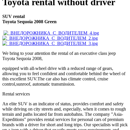
Toyota rental without driver
SUV rental
Toyota Sequoia 2008 Green
We bring to your attention the rental of an executive class jeep
Toyota Sequoia 2008,
equipped with all-wheel drive with a reduced range of gears,
allowing you to feel confident and comfortable behind the wheel of
this excellent SUV.The car also has climate control, cruise
control,sunroof, automatic transmission.
Rental services
An elite SUV is an indicator of status, provides comfort and safety
while driving on city streets and, especially, when it comes to rough
terrain and paths located far from autobahns. The company "Asia-
Expeditions" provides rental services for personal cars of premium
brands with a driver for short and long trips. Our specialists will pick
up a jeep with a driver that exactly meets your requirements and