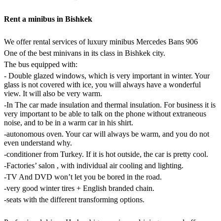
Rent a minibus in Bishkek
We offer rental services of luxury minibus
Mercedes Bans 906
One of the best minivans in its class in Bishkek city.
The bus equipped with:
- Double glazed windows, which is very important in winter. Your
glass is not covered with ice, you will always have a wonderful
view. It will also be very warm.
-In The car made insulation and thermal insulation. For business it is
very important to be able to talk on the phone without extraneous
noise, and to be in a warm car in his shirt.
-autonomous oven. Your car will always be warm, and you do not
even understand why.
-conditioner from Turkey. If it is hot outside, the car is pretty cool.
-Factories’ salon , with individual air cooling and lighting.
-TV And DVD won’t let you be bored in the road.
-very good winter tires + English branded chain.
-seats with the different transforming options.