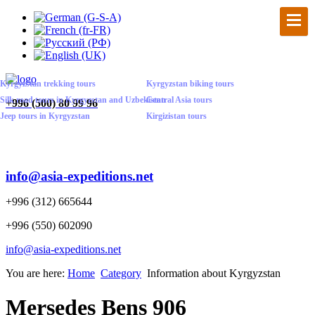
Kyrgyzstan trekking tours
Kyrgyzstan biking tours
Silk road tours in Kyrgyzstan and Uzbekistan
Central Asia tours
+
996 (500) 80 99 96
Jeep tours in Kyrgyzstan
Kirgizistan tours
info@asia-expeditions.net
+996 (312) 665644
+996 (550) 602090
info@asia-expeditions.net
You are here:
Home
Category
Information about Kyrgyzstan
Mersedes Bens 906