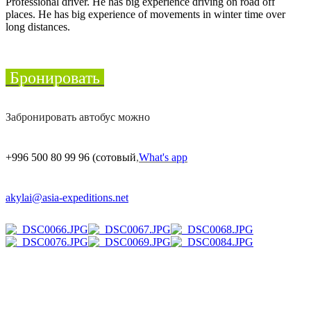
Professional driver. He has big experience driving on road off
places. He has big experience of movements in winter time over
long distances.
Бронировать
Забронировать автобус можно
+996 500 80 99 96
(сотовый
,
What's app
akylai@asia-expeditions.net