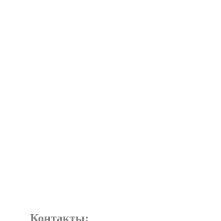
Контакты: