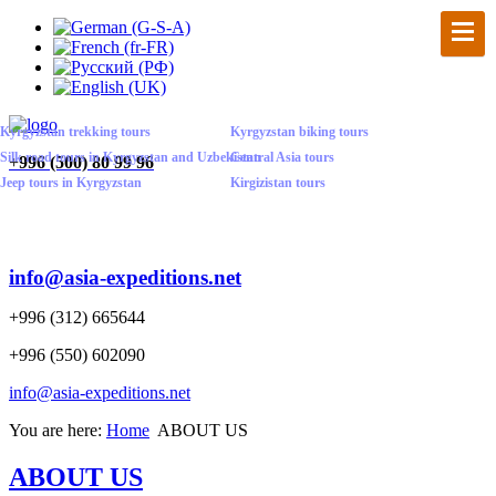
Kyrgyzstan trekking tours
Kyrgyzstan biking tours
Silk road tours in Kyrgyzstan and Uzbekistan
Central Asia tours
+
996 (500) 80 99 96
Jeep tours in Kyrgyzstan
Kirgizistan tours
info@asia-expeditions.net
+996 (312) 665644
+996 (550) 602090
info@asia-expeditions.net
You are here:
Home
ABOUT US
ABOUT US