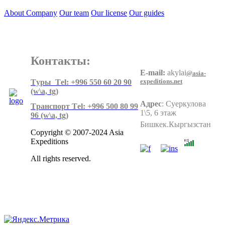
About Company
Our team
Our license
Our guides
Контакты:
E-mail:
akylai
@asia-
expeditions.net
Tуры Тel: +996 550 60 20 90
(w\a, tg)
Адрес
:
Суеркулова
Tранспорт Тel: +996 500 80 99
1\5, 6 этаж
96
(w\a, tg)
Бишкек.Кыргызстан
Copyright © 2007-2024 Asia
Expeditions
All rights reserved.