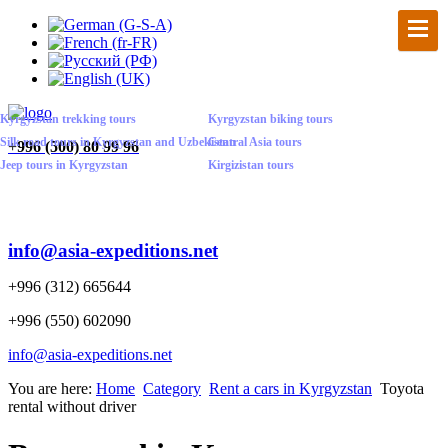
Kyrgyzstan trekking tours
Kyrgyzstan biking tours
Silk road tours in Kyrgyzstan and Uzbekistan
Central Asia tours
+
996 (500) 80 99 96
Jeep tours in Kyrgyzstan
Kirgizistan tours
info@asia-expeditions.net
+996 (312) 665644
+996 (550) 602090
info@asia-expeditions.net
You are here:
Home
Category
Rent a cars in Kyrgyzstan
Toyota
rental without driver