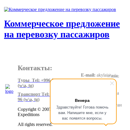
Коммерческое предложение
на перевозку пассажиров
Контакты:
E-mail:
akylai
@asia-
expeditions.net
Tуры Тel: +996 550 60 20 90
(w\a, tg)
Адрес
:
Суеркулова
Tранспорт Тel: +996 500 80 99
1\5, 6 этаж
96
(w\a, tg)
Венера
Бишкек.Кыргызстан
Здравствуйте! Готова помочь
Copyright © 2007-2024 Asia
вам. Напишите мне, если у
Expeditions
вас появятся вопросы.
All rights reserved.