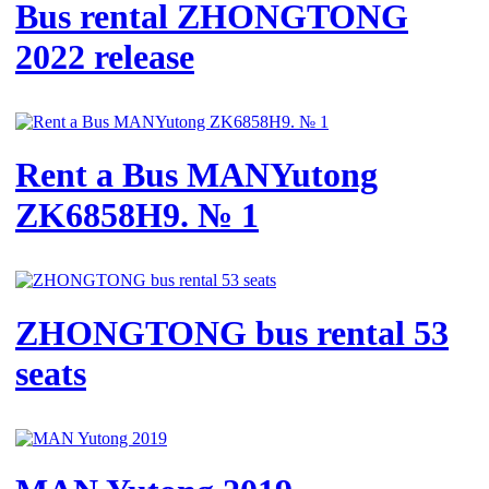
Bus rental ZHONGTONG
2022 release
Rent a Bus MANYutong
ZK6858H9. № 1
ZHONGTONG bus rental 53
seats