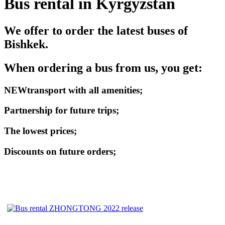
Bus rental in Kyrgyzstan
We offer to order the latest buses of
Bishkek.
When ordering a bus from us, you get:
NEW
transport with all amenities;
Partnership for future trips;
The lowest prices;
Discounts on future orders;