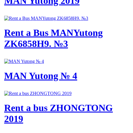
MAN Yutong 2019
Rent a Bus MANYutong
ZK6858H9. №3
MAN Yutong № 4
Rent a bus ZHONGTONG
2019