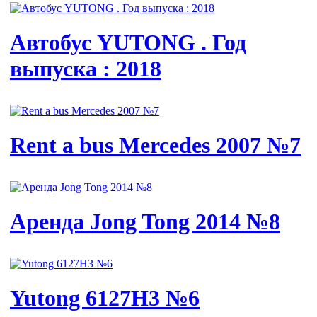
Автобус YUTONG . Год
выпуска : 2018
Rent a bus Mercedes 2007 №7
Аренда Jong Tong 2014 №8
Yutong 6127H3 №6